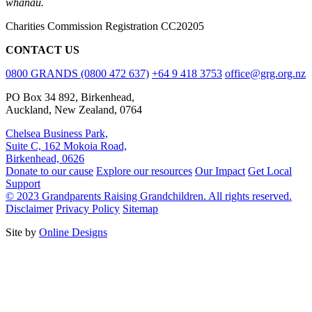
whānau.
Charities Commission Registration CC20205
CONTACT US
0800 GRANDS (0800 472 637)
+64 9 418 3753
office@grg.org.nz
PO Box 34 892, Birkenhead,
Auckland, New Zealand, 0764
Chelsea Business Park,
Suite C, 162 Mokoia Road,
Birkenhead, 0626
Donate to our cause
Explore our resources
Our Impact
Get Local
Support
© 2023 Grandparents Raising Grandchildren. All rights reserved.
Disclaimer
Privacy Policy
Sitemap
Site by
Online Designs