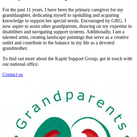
For the past 11 years, I have been the primary caregiver for my
granddaughter, dedicating myself to upskilling and acquiring
knowledge to support her special needs. Encouraged by GRG, I
now aspire to assist other grandparents, drawing on my expertise in
disabilities and navigating support systems. Additionally, I am a
talented artist, creating landscape paintings that serve as a creative
outlet and contribute to the balance in my life as a devoted
grandmother.
To find out more about the Kapiti Support Group, get in touch with
our national office.
Contact us