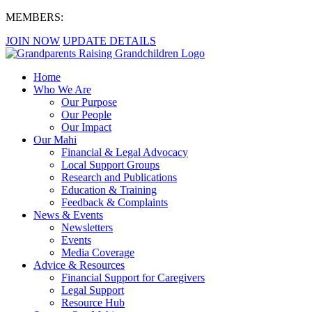
MEMBERS:
JOIN NOW
UPDATE DETAILS
Home
Who We Are
Our Purpose
Our People
Our Impact
Our Mahi
Financial & Legal Advocacy
Local Support Groups
Research and Publications
Education & Training
Feedback & Complaints
News & Events
Newsletters
Events
Media Coverage
Advice & Resources
Financial Support for Caregivers
Legal Support
Resource Hub