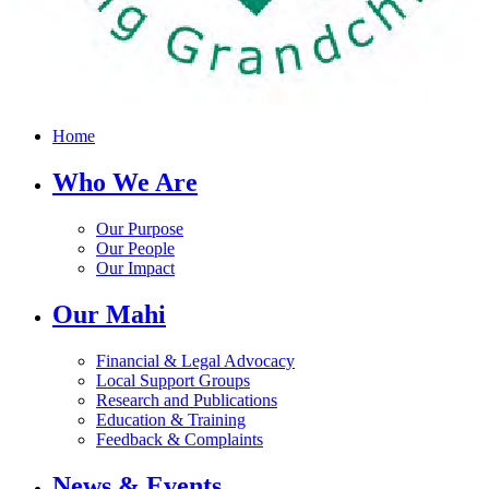
Home
Who We Are
Our Purpose
Our People
Our Impact
Our Mahi
Financial & Legal Advocacy
Local Support Groups
Research and Publications
Education & Training
Feedback & Complaints
News & Events