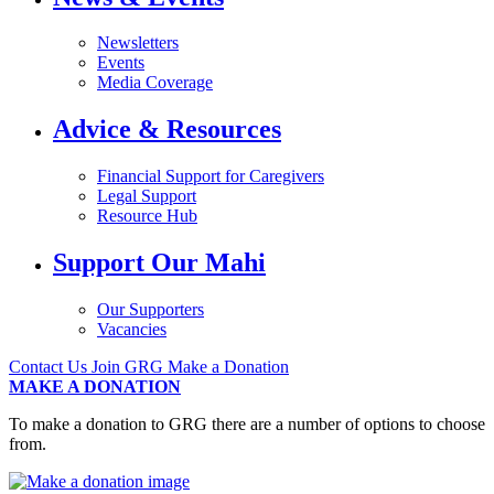
Newsletters
Events
Media Coverage
Advice & Resources
Financial Support for Caregivers
Legal Support
Resource Hub
Support Our Mahi
Our Supporters
Vacancies
Contact Us
Join GRG
Make a Donation
MAKE A DONATION
To make a donation to GRG there are a number of options to choose
from.