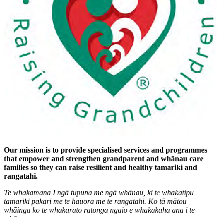
Our mission is to provide specialised services and programmes
that empower and strengthen grandparent and whānau care
families so they can raise resilient and healthy tamariki and
rangatahi.
Te whakamana I ngā tupuna me ngā whānau, ki te whakatipu
tamariki pakari me te hauora me te rangatahi. Ko tā mātou
whāinga ko te whakarato ratonga ngaio e whakakaha ana i te