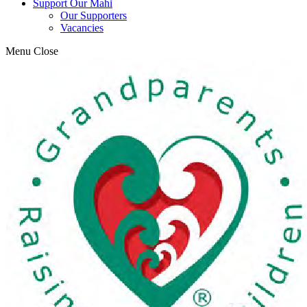
Support Our Mahi
Our Supporters
Vacancies
Menu
Close