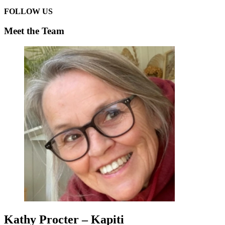
FOLLOW US
Meet the Team
Kathy Procter – Kapiti